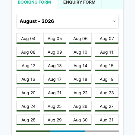
BOOKING FORM
ENQUIRY FORM
Aug 04
Aug 05
Aug 06
Aug 07
Aug 08
Aug 09
Aug 10
Aug 11
Aug 12
Aug 13
Aug 14
Aug 15
Aug 16
Aug 17
Aug 18
Aug 19
Aug 20
Aug 21
Aug 22
Aug 23
Aug 24
Aug 25
Aug 26
Aug 27
Aug 28
Aug 29
Aug 30
Aug 31