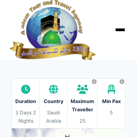
Skip
to
content
Menu
Duration
Country
Maximum
Min Pax
Traveller
3 Days 2
Saudi
5
Nights
Arabia
25