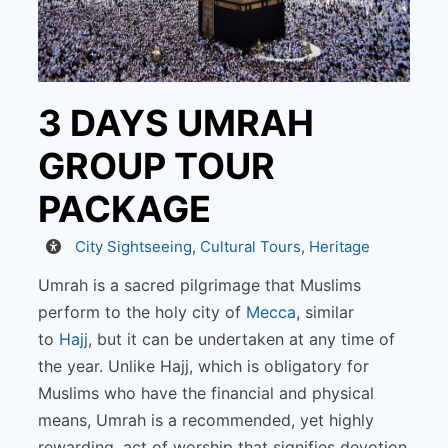
3 DAYS UMRAH
GROUP TOUR
PACKAGE
Activity
City Sightseeing
,
Cultural Tours
,
Heritage
Umrah is a sacred pilgrimage that Muslims
perform to the holy city of
Mecca
, similar
to
Hajj
, but it can be undertaken at any time of
the year. Unlike Hajj, which is obligatory for
Muslims who have the financial and physical
means, Umrah is a recommended, yet highly
rewarding, act of worship that signifies devotion