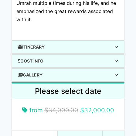
Umrah multiple times during his life, and he
emphasized the great rewards associated
with it.
ITINERARY
COST INFO
GALLERY
Please select date
from
$34,000.00
$32,000.00