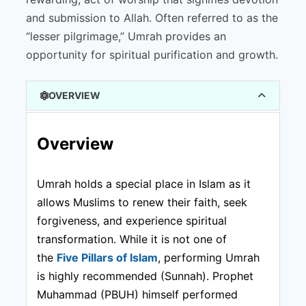
and submission to Allah. Often referred to as the
“lesser pilgrimage,” Umrah provides an
opportunity for spiritual purification and growth.
OVERVIEW
Overview
Umrah holds a special place in Islam as it
allows Muslims to renew their faith, seek
forgiveness, and experience spiritual
transformation. While it is not one of
the
Five Pillars of Islam
, performing Umrah
is highly recommended (Sunnah). Prophet
Muhammad (PBUH) himself performed