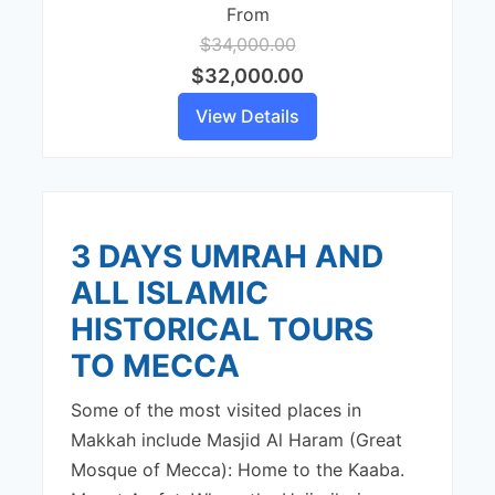
From
$34,000.00
$32,000.00
View Details
3 DAYS UMRAH AND
ALL ISLAMIC
HISTORICAL TOURS
TO MECCA
Some of the most visited places in
Makkah include Masjid Al Haram (Great
Mosque of Mecca): Home to the Kaaba.