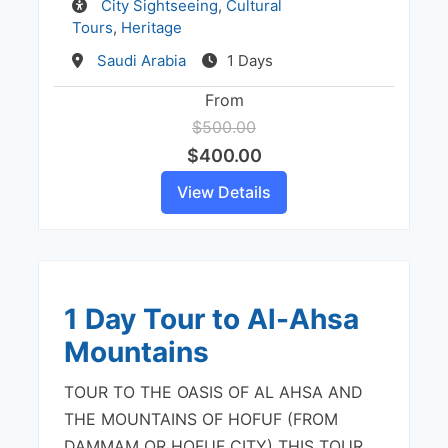
Activity
City Sightseeing
,
Cultural
Tours
,
Heritage
Destination
Saudi Arabia
1 Days
From
$500.00
$400.00
View Details
1 Day Tour to Al-Ahsa
Mountains
TOUR TO THE OASIS OF AL AHSA AND
THE MOUNTAINS OF HOFUF (FROM
DAMMAM OR HOFUF CITY) THIS TOUR