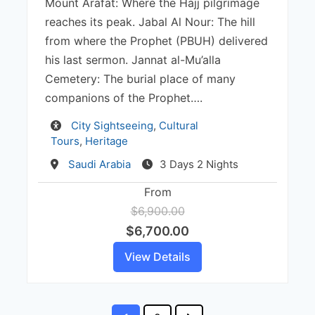
Mount Arafat: Where the Hajj pilgrimage
reaches its peak. Jabal Al Nour: The hill
from where the Prophet (PBUH) delivered
his last sermon. Jannat al-Mu’alla
Cemetery: The burial place of many
companions of the Prophet….
Activity
City Sightseeing
,
Cultural
Tours
,
Heritage
Destination
Saudi Arabia
3 Days 2 Nights
From
$6,900.00
$6,700.00
View Details
Posts