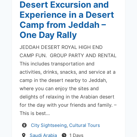
Desert Excursion and
Experience in a Desert
Camp from Jeddah –
One Day Rally
JEDDAH DESERT ROYAL HIGH END
CAMP FUN. GROUP PARTY AND RENTAL
This includes transportation and
activities, drinks, snacks, and service at a
camp in the desert nearby to Jeddah,
where you can enjoy the sites and
delights of relaxing in the Arabian desert
for the day with your friends and family. –
This is best…
Activity
City Sightseeing
,
Cultural Tours
Destination
Saudi Arabia
1 Days