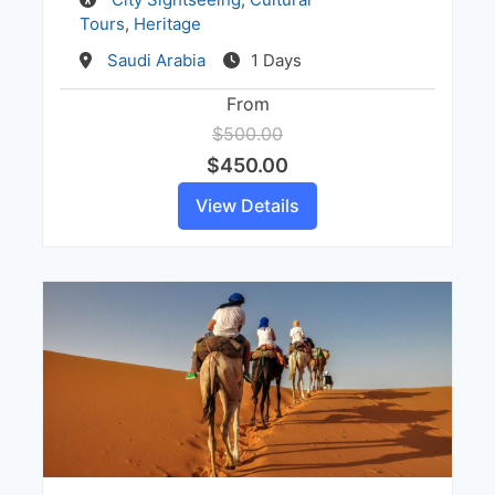
Tours
,
Heritage
Destination
Saudi Arabia
1 Days
From
$500.00
$450.00
View Details