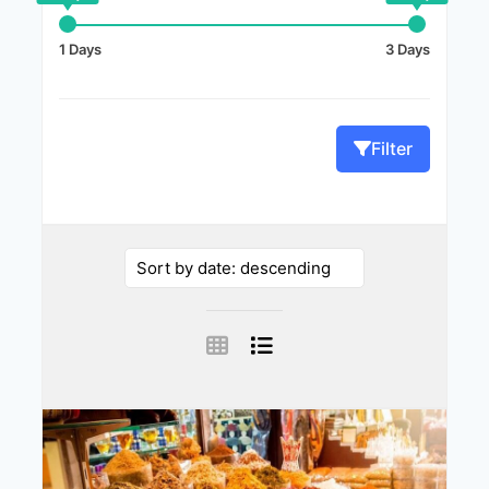
1 Days
3 Days
Filter