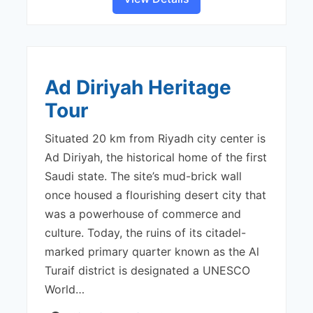
Ad Diriyah Heritage
Tour
Situated 20 km from Riyadh city center is
Ad Diriyah, the historical home of the first
Saudi state. The site’s mud-brick wall
once housed a flourishing desert city that
was a powerhouse of commerce and
culture. Today, the ruins of its citadel-
marked primary quarter known as the Al
Turaif district is designated a UNESCO
World…