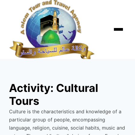
Skip
to
content
Menu
Activity:
Cultural
Tours
Culture is the characteristics and knowledge of a
particular group of people, encompassing
language, religion, cuisine, social habits, music and