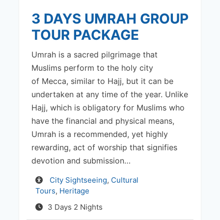
3 DAYS UMRAH GROUP
TOUR PACKAGE
Umrah is a sacred pilgrimage that
Muslims perform to the holy city
of Mecca, similar to Hajj, but it can be
undertaken at any time of the year. Unlike
Hajj, which is obligatory for Muslims who
have the financial and physical means,
Umrah is a recommended, yet highly
rewarding, act of worship that signifies
devotion and submission…
Activity
City Sightseeing
,
Cultural
Tours
,
Heritage
3 Days 2 Nights