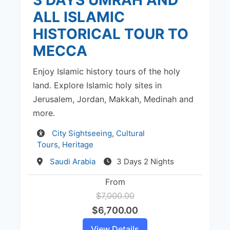
ALL ISLAMIC
HISTORICAL TOUR TO
MECCA
Enjoy Islamic history tours of the holy
land. Explore Islamic holy sites in
Jerusalem, Jordan, Makkah, Medinah and
more.
Activity
City Sightseeing
,
Cultural
Tours
,
Heritage
Destination
Saudi Arabia
3 Days 2 Nights
From
$7,000.00
$6,700.00
View Details