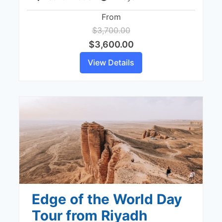
From
$3,700.00
$3,600.00
View Details
Edge of the World Day
Tour from Riyadh