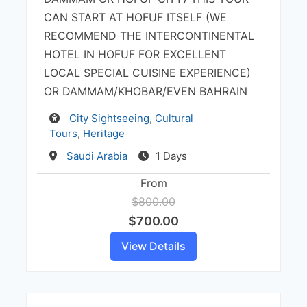
CAN START AT HOFUF ITSELF (WE
RECOMMEND THE INTERCONTINENTAL
HOTEL IN HOFUF FOR EXCELLENT
LOCAL SPECIAL CUISINE EXPERIENCE)
OR DAMMAM/KHOBAR/EVEN BAHRAIN
Activity
City Sightseeing
,
Cultural
Tours
,
Heritage
Destination
Saudi Arabia
1 Days
From
$800.00
$700.00
View Details