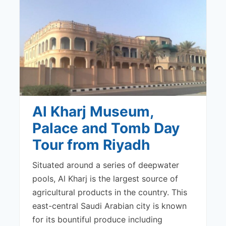
Al Kharj Museum,
Palace and Tomb Day
Tour from Riyadh
Situated around a series of deepwater
pools, Al Kharj is the largest source of
agricultural products in the country. This
east-central Saudi Arabian city is known
for its bountiful produce including