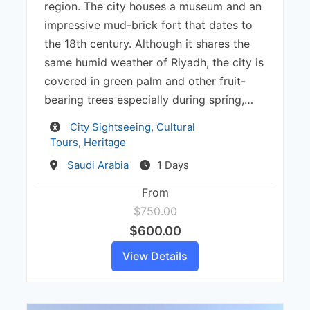
region. The city houses a museum and an
impressive mud-brick fort that dates to
the 18th century. Although it shares the
same humid weather of Riyadh, the city is
covered in green palm and other fruit-
bearing trees especially during spring,…
Activity
City Sightseeing
,
Cultural
Tours
,
Heritage
Destination
Saudi Arabia
1 Days
From
$750.00
$600.00
View Details