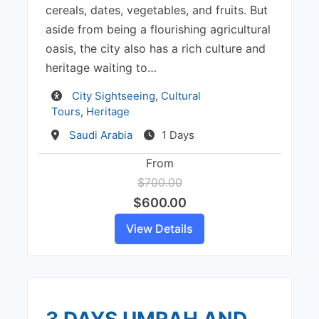
cereals, dates, vegetables, and fruits. But
aside from being a flourishing agricultural
oasis, the city also has a rich culture and
heritage waiting to…
Activity
City Sightseeing
,
Cultural
Tours
,
Heritage
Destination
Saudi Arabia
1 Days
From
$700.00
$600.00
View Details
3 DAYS UMRAH AND