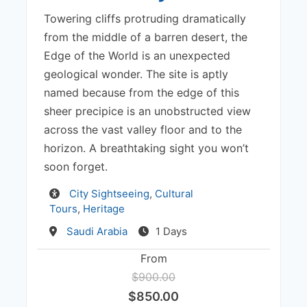
Towering cliffs protruding dramatically
from the middle of a barren desert, the
Edge of the World is an unexpected
geological wonder. The site is aptly
named because from the edge of this
sheer precipice is an unobstructed view
across the vast valley floor and to the
horizon. A breathtaking sight you won’t
soon forget.
Activity
City Sightseeing
,
Cultural
Tours
,
Heritage
Destination
Saudi Arabia
1 Days
From
$900.00
$850.00