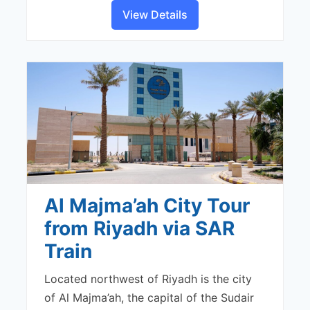
View Details
Al Majma’ah City Tour
from Riyadh via SAR
Train
Located northwest of Riyadh is the city
of Al Majma’ah, the capital of the Sudair