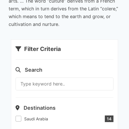
arts. … The word “culture” derives from a French
term, which in turn derives from the Latin “colere,”
which means to tend to the earth and grow, or
cultivation and nurture.
Filter Criteria
Search
Destinations
Saudi Arabia
14