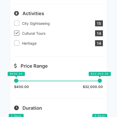
Activities
City Sightseeing
15
Cultural Tours
14
Heritage
14
Price Range
$400.00
$32,000.00
Duration