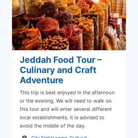
Jeddah Food Tour –
Culinary and Craft
Adventure
This trip is best enjoyed in the afternoon
or the evening. We will need to walk on
this tour and will enter several different
local establishments. It is advised to
avoid the middle of the day.
Activity
City Sightseeing
,
Cultural